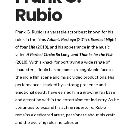
Rubio
Frank G. Rubio is a versatile actor best known for his
roles in the films
Adam's Package
(2019),
Scariest Night
of Your Life
(2018), and his appearance in the music
video
A Perfect Circle: So Long, and Thanks for the Fish
(2018). With a knack for portraying a wide range of
characters, Rubio has become a recognizable face in
the indie film scene and music video productions. His
performances, marked by a strong presence and
emotional depth, have earned him a growing fan base
and attention within the entertainment industry. As he
continues to expand his acting repertoire, Rubio
remains a dedicated artist, passionate about his craft
and the evolving roles he takes on.