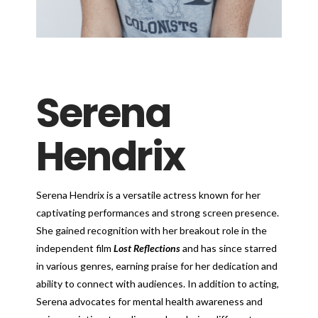
Serena
Hendrix
Serena Hendrix is a versatile actress known for her
captivating performances and strong screen presence.
She gained recognition with her breakout role in the
independent film
Lost Reflections
and has since starred
in various genres, earning praise for her dedication and
ability to connect with audiences. In addition to acting,
Serena advocates for mental health awareness and