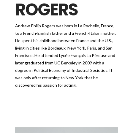
ROGERS
Andrew Philip Rogers was born in La Rochelle, France,
to a French-English father and a French-Italian mother.
He spent his childhood between France and the U.S.,
living in cities like Bordeaux, New York, Paris, and San
Francisco. He attended Lycée Français La Pérouse and
later graduated from UC Berkeley in 2009 with a
degree in Political Economy of Industrial Societies. It
was only after returning to New York that he
discovered his passion for acting.