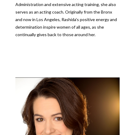
Administration and extensive acting training, she also
serves as an acting coach. Originally from the Bronx
and now in Los Angeles, Rashida's positive energy and
determination inspire women of all ages, as she
continually gives back to those around her.