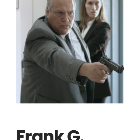
Frank G.