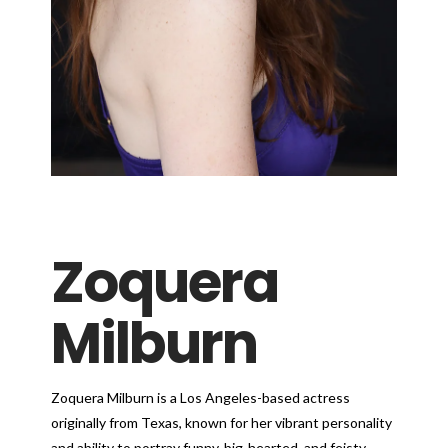
Zoquera
Milburn
Zoquera Milburn is a Los Angeles-based actress
originally from Texas, known for her vibrant personality
and ability to portray funny, big-hearted, and feisty