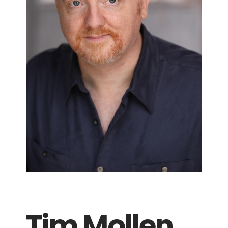
Tim Mollen