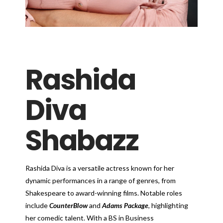
Rashida
Diva
Shabazz
Rashida Diva is a versatile actress known for her
dynamic performances in a range of genres, from
Shakespeare to award-winning films. Notable roles
include
CounterBlow
and
Adams Package
, highlighting
her comedic talent. With a BS in Business