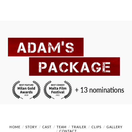
HOME
STORY
CAST
TEAM
TRAILER
CLIPS
GALLERY
CONTACT