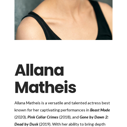
Allana
Matheis
Allana Matheis is a versatile and talented actress best
known for her captivating performances in
Beast Mode
(2020),
Pink Collar Crimes
(2018), and
Gone by Dawn 2:
Dead by Dusk
(2019). With her ability to bring depth