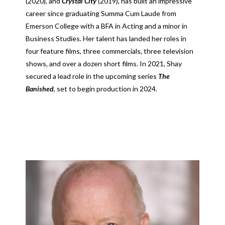
(2020), and
Crystal City
(2019), has built an impressive
career since graduating Summa Cum Laude from
Emerson College with a BFA in Acting and a minor in
Business Studies. Her talent has landed her roles in
four feature films, three commercials, three television
shows, and over a dozen short films. In 2021, Shay
secured a lead role in the upcoming series
The
Banished
, set to begin production in 2024.