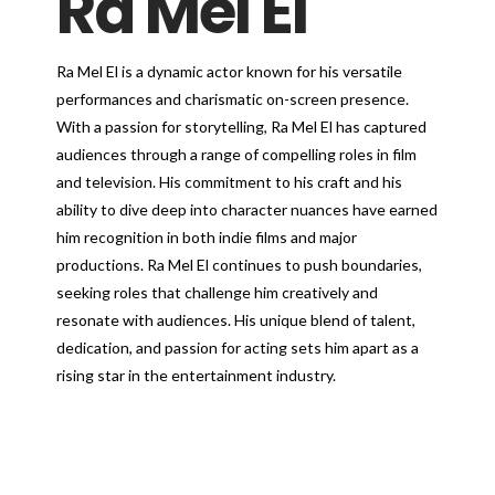
Ra Mel El
Ra Mel El is a dynamic actor known for his versatile
performances and charismatic on-screen presence.
With a passion for storytelling, Ra Mel El has captured
audiences through a range of compelling roles in film
and television. His commitment to his craft and his
ability to dive deep into character nuances have earned
him recognition in both indie films and major
productions. Ra Mel El continues to push boundaries,
seeking roles that challenge him creatively and
resonate with audiences. His unique blend of talent,
dedication, and passion for acting sets him apart as a
rising star in the entertainment industry.