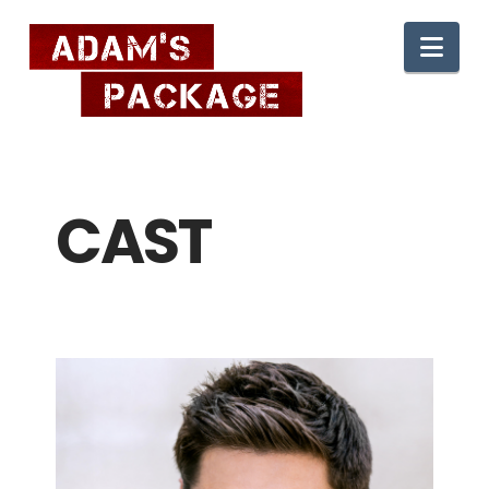
Nav
CAST