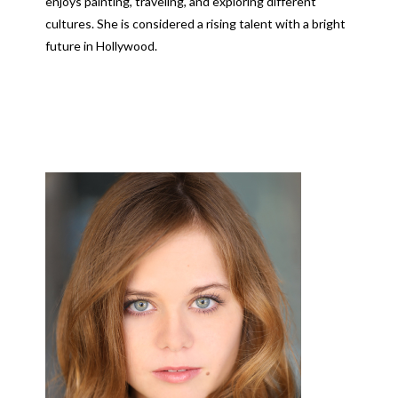
enjoys painting, traveling, and exploring different
cultures. She is considered a rising talent with a bright
future in Hollywood.