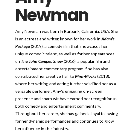
Newman
Amy Newman was born in Burbank, California, USA. She
is an actress and writer, known for her work in
Adam's
Package
(2019), a comedy film that showcases her
unique comedic talent, as well as for her appearances
on
The John Campea Show
(2016), a popular film and
entertainment commentary program. She has also
contributed her creative flair to
Mini-Mocks
(2018),
where her writing and acting further solidified her as a
versatile performer. Amy's engaging on-screen
presence and sharp wit have earned her recognition in
both comedy and entertainment commentary.
Throughout her career, she has gained a loyal following
for her dynamic performances and continues to grow
her influence in the industry.