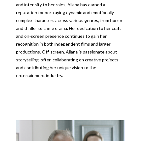
and intensity to her roles, Allana has earned a
reputation for portraying dynamic and emotionally
complex characters across various genres, from horror
and thriller to crime drama. Her dedication to her craft
and on-screen presence continues to gain her
recognition in both independent films and larger
productions. Off-screen, Allana is passionate about
storytelling, often collaborating on creative projects
and contributing her unique vision to the
entertainment industry.