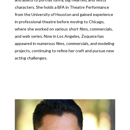
characters. She holds a BFA in Theatre Performance
from the University of Houston and gained experience
in professional theatre before moving to Chicago,
where she worked on various short films, commercials,
and web series. Now in Los Angeles, Zoquera has
appeared in numerous films, commercials, and modeling
projects, continuing to refine her craft and pursue new
acting challenges.