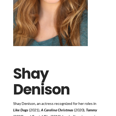
Shay
Denison
Shay Denison, an actress recognized for her roles in
Like Dogs
(2021),
A Carolina Christmas
(2020),
Tammy