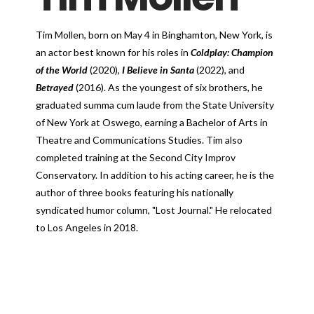
Tim Mollen, born on May 4 in Binghamton, New York, is
an actor best known for his roles in
Coldplay: Champion
of the World
(2020),
I Believe in Santa
(2022), and
Betrayed
(2016). As the youngest of six brothers, he
graduated summa cum laude from the State University
of New York at Oswego, earning a Bachelor of Arts in
Theatre and Communications Studies. Tim also
completed training at the Second City Improv
Conservatory. In addition to his acting career, he is the
author of three books featuring his nationally
syndicated humor column, "Lost Journal." He relocated
to Los Angeles in 2018.