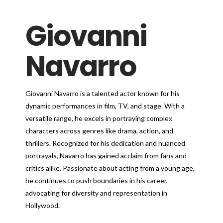
Giovanni
Navarro
Giovanni Navarro is a talented actor known for his
dynamic performances in film, TV, and stage. With a
versatile range, he excels in portraying complex
characters across genres like drama, action, and
thrillers. Recognized for his dedication and nuanced
portrayals, Navarro has gained acclaim from fans and
critics alike. Passionate about acting from a young age,
he continues to push boundaries in his career,
advocating for diversity and representation in
Hollywood.