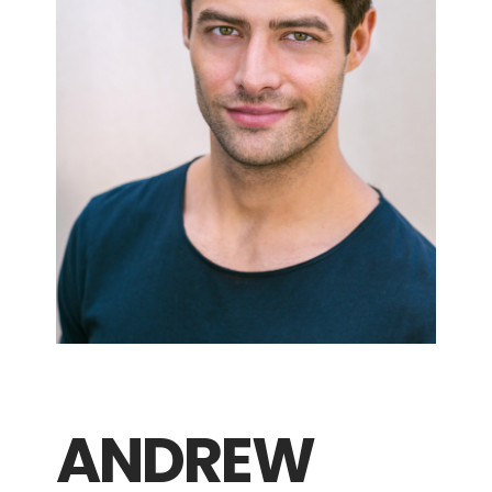
ANDREW